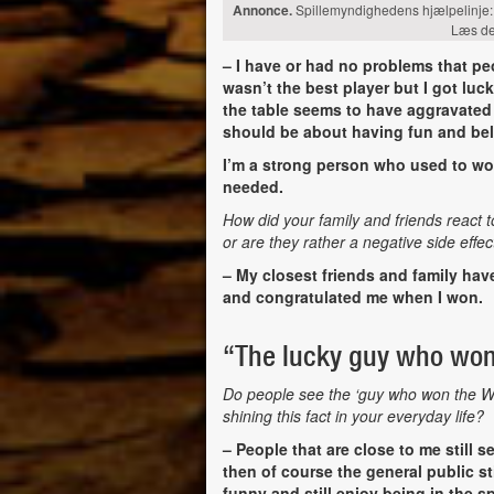
Annonce.
Spillemyndighedens hjælpelinje
Læs de 
– I have or had no problems that pe
wasn’t the best player but I got lucky
the table seems to have aggravated 
should be about having fun and bel
I’m a strong person who used to wor
needed.
How did your family and friends react t
or are they rather a negative side effe
– My closest friends and family ha
and congratulated me when I won.
“The lucky guy who w
Do people see the ‘guy who won the WS
shining this fact in your everyday life?
– People that are close to me still 
then of course the general public st
funny and still enjoy being in the sp