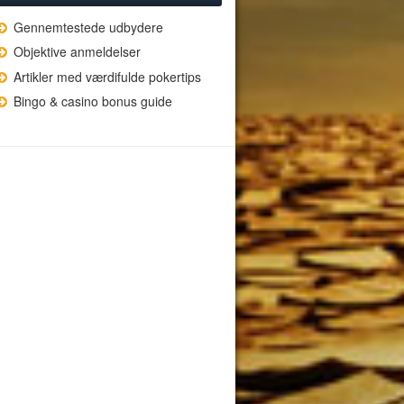
Gennemtestede udbydere
Objektive anmeldelser
Artikler med værdifulde pokertips
Bingo & casino bonus guide