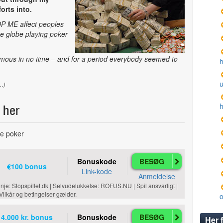
orts into.
OP ME affect peoples
he globe playing poker
amous in no time – and for a period everybody seemed to
u
e…)
 her
e poker
Bonuskode
BESØG
€100 bonus
Link-kode
Anmeldelse
e: Stopspillet.dk | Selvudelukkelse: ROFUS.NU | Spil ansvarligt |
Vilkår og betingelser gælder.
o
4.000 kr. bonus
Bonuskode
BESØG
Her 