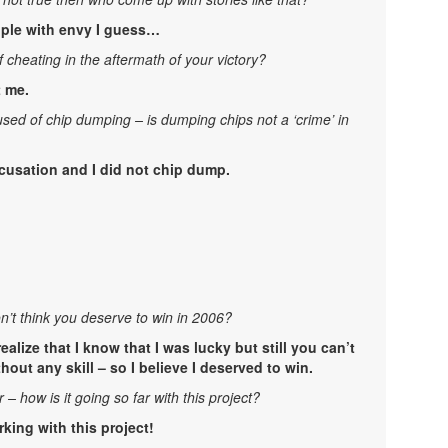
eople with envy I guess…
 cheating in the aftermath of your victory?
t me.
ed of chip dumping – is dumping chips not a ‘crime’ in
ccusation and I did not chip dump.
’t think you deserve to win in 2006?
alize that I know that I was lucky but still you can’t
thout any skill – so I believe I deserved to win.
 how is it going so far with this project?
rking with this project!