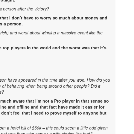
 person after the victory?
 that I don’t have to worry so much about money and
s a person.
rich) and worst about winning a massive event like the
e top players in the world and the worst was that it’s
son have appeared in the time after you won. How did you
way of behaving when being around other people? Did it
es?
y much aware that I’m not a Pro player in that sense so
ne and offline and that fact have made it easier for
 don’t feel that I need to prove myself to anyone but
m a hotel bill of $50k – this could seem a little odd given
s not true then who come up with stories like that?