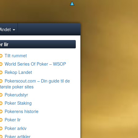
Andet
 lir
Tilt rummet
World Series Of Poker – WSOP
Rekop Landet
Pokerscout.com – Din guide til de
tørste poker sites
Pokerudstyr
Poker Staking
Pokerens historie
Poker lir
Poker arkiv
Poker artikler