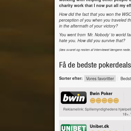
charity work that I now put all my eff
How did the fact that you won the WS
perception of you when you traveled t
in the aftermath of your victory?
You went from ‘Mr. Nobody’ to world f
hate you. How did you survive that?
(læs svaret og resten af interviewet længere ned
Få de bedste pokerdeals
Sorter efter:
Vores favoritter
Bedst
Bwin Poker
Reklamelink: Spillemyndighedens hjælpelinj
18+. 
Unibet.dk