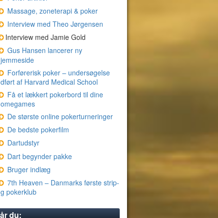
Massage, zoneterapi & poker
Interview med Theo Jørgensen
Interview med Jamie Gold
Gus Hansen lancerer ny
hjemmeside
Forførerisk poker – undersøgelse
dført af Harvard Medical School
Få et lækkert pokerbord til dine
homegames
De største online pokerturneringer
De bedste pokerfilm
Dartudstyr
Dart begynder pakke
Bruger indlæg
7th Heaven – Danmarks første strip-
g pokerklub
får du: