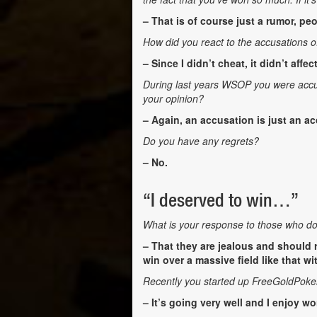
– That is of course just a rumor, p
How did you react to the accusations of
– Since I didn’t cheat, it didn’t affec
During last years WSOP you were accus
your opinion?
– Again, an accusation is just an a
Do you have any regrets?
– No.
“I deserved to win…”
What is your response to those who don
– That they are jealous and should re
win over a massive field like that wi
Recently you started up FreeGoldPoker –
– It’s going very well and I enjoy wo