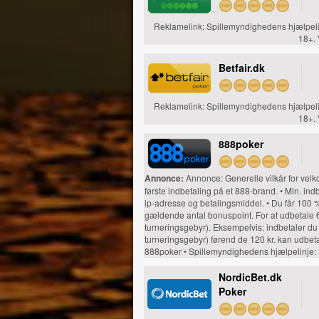
Reklamelink: Spillemyndighedens hjælpelinj
18+. 
Betfair.dk
Reklamelink: Spillemyndighedens hjælpelinj
18+. 
888poker
Annonce:
Annonce: Generelle vilkår for velk
første indbetaling på et 888-brand. • Min. ind
ip-adresse og betalingsmiddel. • Du får 100 %
gældende antal bonuspoint. For at udbetale 60 
turneringsgebyr). Eksempelvis: indbetaler du 1
turneringsgebyr) førend de 120 kr. kan udbeta
888poker • Spillemyndighedens hjælpelinje:
NordicBet.dk
Poker