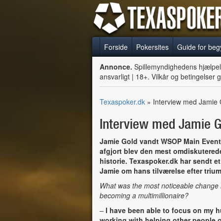
Forside
Pokersites
Guide for be
Annonce.
Spillemyndighedens hjælpel
ansvarligt | 18+. Vilkår og betingelser 
Texaspoker.dk
»
Interview med Jamie 
Interview med Jamie G
Jamie Gold vandt WSOP Main Event i
afgjort blev den mest omdiskuterede
historie. Texaspoker.dk har sendt et
Jamie om hans tilværelse efter trium
What was the most noticeable change in
becoming a multimillionaire?
–
I have been able to focus on my 
working with helping other people 