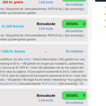
200 kr. gratis
Link-kode
Anmeldelse
e: Stopspillet.dk | Selvudelukkelse: ROFUS.NU | Spil ansvarligt |
Vilkår og betingelser gælder.
Bonuskode
BESØG
€1.000 bonus
Link-kode
Anmeldelse
e: Stopspillet.dk | Selvudelukkelse: ROFUS.NU | Spil ansvarligt |
Vilkår og betingelser gælder.
1.000 kr. bonus
–
Anmeldelse
omsttilbud. Se alle
vilkår
. • Velkomstbonussen (VB) gælder kun ved
betaling er 60 kr. • VB gælder én bruger per husstand, spilleenhed,
 i bonus op til 1000 kr. • Hele VB udbetales når du har optjent det
kr. skal du optjene 10 bonuspoint (svarende til 30 kr. i rake eller
20 kr. skal du optjene 20 bonuspoint (svarende til 60 kr. i rake eller
les. • VB gælder i 90 dage fra din første indbetaling • Kun gyldig hos
Stopspillet.dk
| Selvudelukkelse:
ROFUS.NU
| Spil ansvarligt | 18+.
Bonuskode
BESØG
Link-kode
Anmeldelse