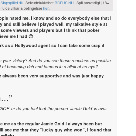
:
Stopspillet.dk
| Selvudelukkelse:
ROFUS.NU
| Spil ansvarligt | 18+.
fulde vilkår & betingelser
her
.
ople hated me, I know and so do everybody else that I
 and still believe I played well, my talkative style at
some viewers and players but I think that poker
ieve me I had 🙂
k as a Hollywood agent so I can take some crap if
o your victory? And do you see these reactions as positive
ct of becoming rich and famous in a blink of an eye?
ve always been very supportive and was just happy
on…”
OP’ or do you feel that the person ‘Jamie Gold’ is over
see me as the regular Jamie Gold I always been but
ill see me that they “lucky guy who won”, I found that
otlight.