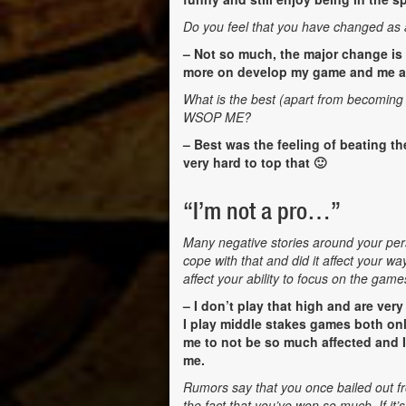
Do you feel that you have changed as a
– Not so much, the major change is
more on develop my game and me a
What is the best (apart from becoming 
WSOP ME?
– Best was the feeling of beating th
very hard to top that 🙂
“I’m not a pro…”
Many negative stories around your per
cope with that and did it affect your 
affect your ability to focus on the gam
– I don’t play that high and are ver
I play middle stakes games both onli
me to not be so much affected and I
me.
Rumors say that you once bailed out fro
the fact that you’ve won so much. If it’