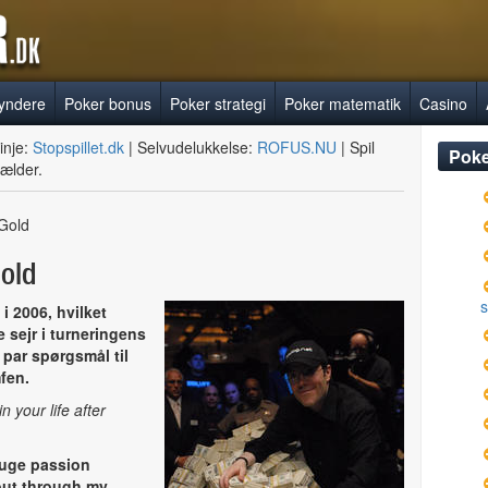
gyndere
Poker bonus
Poker strategi
Poker matematik
Casino
inje:
Stopspillet.dk
| Selvudelukkelse:
ROFUS.NU
| Spil
Poker
gælder.
Gold
old
s
 2006, hvilket
 sejr i turneringens
 par spørgsmål til
fen.
 your life after
huge passion
out through my